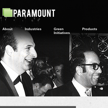
About
Industries
Green
Products
Initiatives