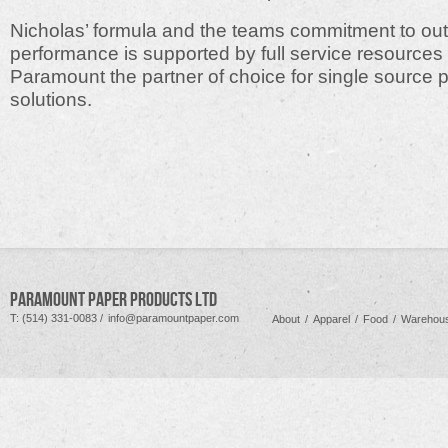
Nicholas’ formula and the teams commitment to ou
performance is supported by full service resources
Paramount the partner of choice for single source
solutions.
PARAMOUNT PAPER PRODUCTS LTD
T: (514) 331-0083 /
info@paramountpaper.com
About
/
Apparel
/
Food
/
Warehous