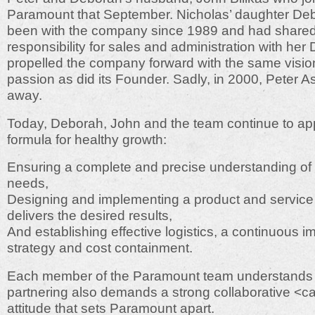
Paramount that September. Nicholas’ daughter De
been with the company since 1989 and had share
responsibility for sales and administration with her 
propelled the company forward with the same visi
passion as did its Founder. Sadly, in 2000, Peter 
away.
Today, Deborah, John and the team continue to app
formula for healthy growth:
Ensuring a complete and precise understanding of
needs,
Designing and implementing a product and service 
delivers the desired results,
And establishing effective logistics, a continuous 
strategy and cost containment.
Each member of the Paramount team understands t
partnering also demands a strong collaborative <c
attitude that sets Paramount apart.