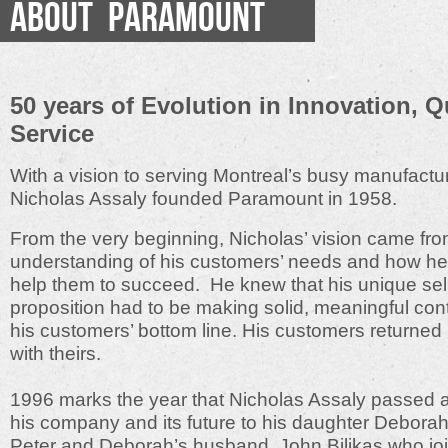
ABOUT PARAMOUNT
50 years of Evolution in Innovation, Q
Service
With a vision to serving Montreal’s busy manufactur
Nicholas Assaly founded Paramount in 1958.
From the very beginning, Nicholas’ vision came fro
understanding of his customers’ needs and how he
help them to succeed. He knew that his unique sel
proposition had to be making solid, meaningful cont
his customers’ bottom line. His customers returned h
with theirs.
1996 marks the year that Nicholas Assaly passed 
his company and its future to his daughter Debora
Peter and Deborah’s husband, John Bilikas who jo