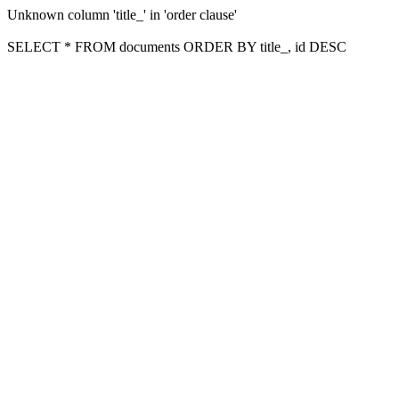
Unknown column 'title_' in 'order clause'
SELECT * FROM documents ORDER BY title_, id DESC