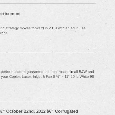
rtisement
ng strategy moves forward in 2013 with an ad in Les
rent
 performance to guarantee the best results in all B&W and
 your Copier, Laser, Inkjet & Fax 8 ½” x 11” 20 lb White 96
â€“ October 22nd, 2012 â€“ Corrugated