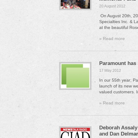
20 August 2012
On August 20th, 20
Specialties Inc. & L
at the beautiful Ros
» Read more
Paramount has 
17 May 2012
In our 55th year; P
launch of its new we
valued customers. I
» Read more
Deborah Assaly 
and Dan Delmar