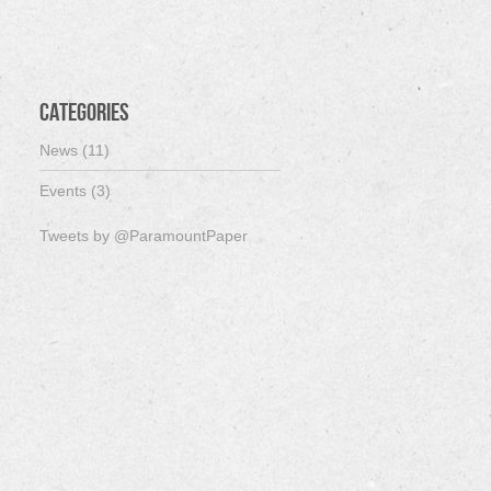
Categories
News (11)
Events (3)
Tweets by @ParamountPaper