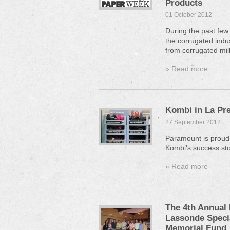
Products
01 October 2012
During the past few
the corrugated indus
from corrugated mill
» Read more
Kombi in La Pr
27 September 2012
Paramount is proud 
Kombi's success sto
» Read more
The 4th Annual 
Lassonde Specia
Memorial Fund