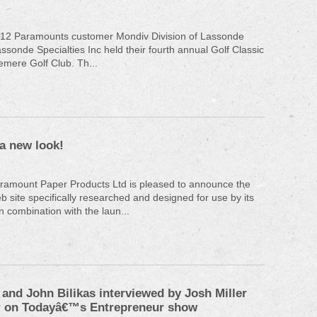
12 Paramounts customer Mondiv Division of Lassonde
assonde Specialties Inc held their fourth annual Golf Classic
emere Golf Club. Th...
a new look!
aramount Paper Products Ltd is pleased to announce the
b site specifically researched and designed for use by its
n combination with the laun...
and John Bilikas interviewed by Josh Miller
 on Todayâ€™s Entrepreneur show