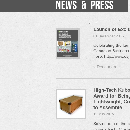
NEWS & PRESS
Launch of Exclu
01 December 2015
Celebrating the lau
Canadian Business a
here: http://www.c
» Read more
High-Tech Kubo
Award for Being
Lightweight, C
to Assemble
15 May 2015
Solving one of the s
Compadre LLC, a lea