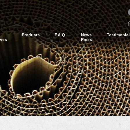
Products
F.A.Q.
News
Testimonial
ives
Press