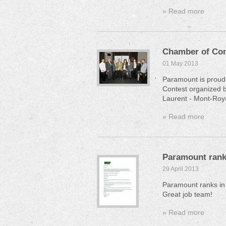
» Read more
Chamber of Co
01 May 2013
Paramount is proud 
Contest organized 
Laurent - Mont-Roy
» Read more
Paramount ranks
29 April 2013
Paramount ranks in
Great job team!
» Read more