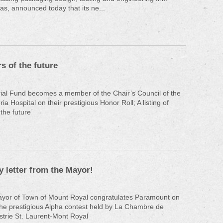
as, announced today that its ne...
s of the future
ial Fund becomes a member of the Chair’s Council of the
a Hospital on their prestigious Honor Roll; A listing of
 the future
y letter from the Mayor!
Mayor of Town of Mount Royal congratulates Paramount on
the prestigious Alpha contest held by La Chambre de
trie St. Laurent-Mont Royal