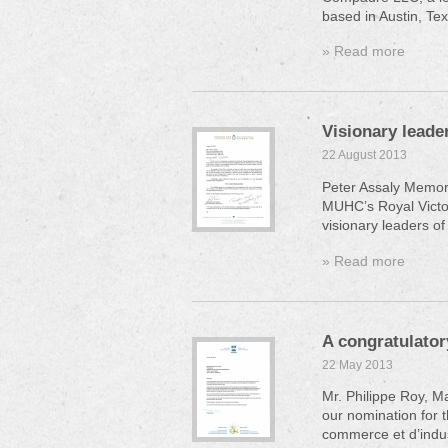
based in Austin, Tex
» Read more
Visionary leader
22 August 2013
Peter Assaly Memor
MUHC’s Royal Victori
visionary leaders of
» Read more
A congratulator
22 May 2013
Mr. Philippe Roy, 
our nomination for 
commerce et d’indus