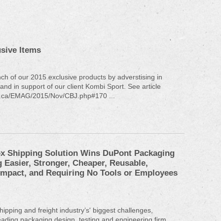
sive Items
nch of our 2015 exclusive products by adverstising in
nd in support of our client Kombi Sport. See article
bj.ca/EMAG/2015/Nov/CBJ.php#170 ...
x Shipping Solution Wins DuPont Packaging
 Easier, Stronger, Cheaper, Reusable,
ompact, and Requiring No Tools or Employees
hipping and freight industry’s' biggest challenges,
ding packaging design, testing and engineering firm