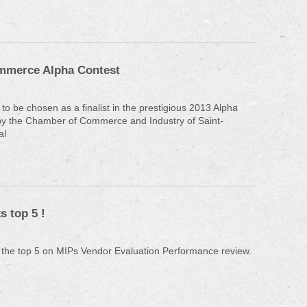
mmerce Alpha Contest
to be chosen as a finalist in the prestigious 2013 Alpha
by the Chamber of Commerce and Industry of Saint-
al
 top 5 !
 the top 5 on MIPs Vendor Evaluation Performance review.