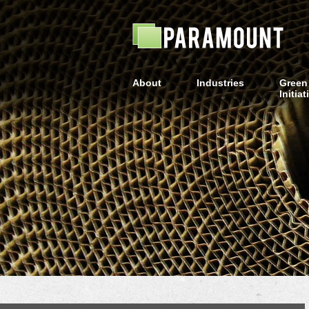
About
Industries
Green
Initiat