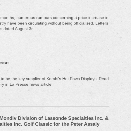
 months, numerous rumours concerning a price increase in
try have been circulating without being officialised. Letters
s dated August 3r...
esse
to be the key supplier of Kombi's Hot Paws Displays. Read
ry in La Presse news article.
Mondiv Division of Lassonde Specialties Inc. &
lties Inc. Golf Classic for the Peter Assaly