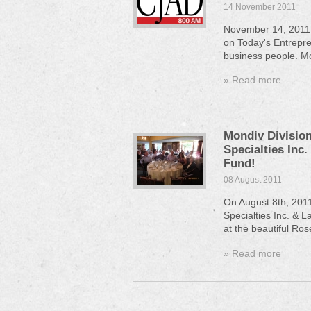
14 November 2011
November 14, 2011,
on Today's Entrepren
business people. Mo
» Read more
Mondiv Division
Specialties Inc.
Fund!
08 August 2011
On August 8th, 201
Specialties Inc. & L
at the beautiful Ros
» Read more