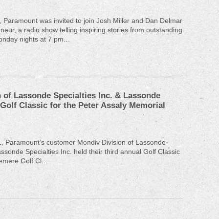
 Paramount was invited to join Josh Miller and Dan Delmar
eur, a radio show telling inspiring stories from outstanding
nday nights at 7 pm...
 of Lassonde Specialties Inc. & Lassonde
 Golf Classic for the Peter Assaly Memorial
1, Paramount’s customer Mondiv Division of Lassonde
assonde Specialties Inc. held their third annual Golf Classic
emere Golf Cl...