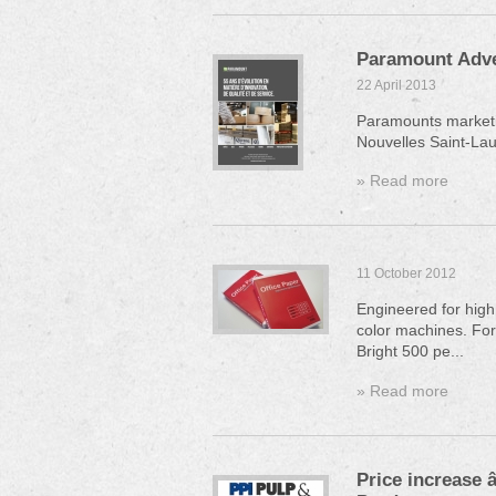
Paramount Adve
22 April 2013
Paramounts marketi
Nouvelles Saint-Lau
» Read more
11 October 2012
Engineered for high
color machines. For
Bright 500 pe...
» Read more
Price increase 