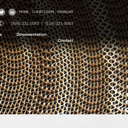
|
|
|
|
HOME
CLIENT LOGIN
FRANÇAIS
(855) 331-0083 | (514) 331-0083
s
Documentation
Contact