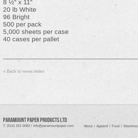
8 ½” x 11”
20 lb White
96 Bright
500 per pack
5,000 sheets per case
40 cases per pallet
« Back to news index
PARAMOUNT PAPER PRODUCTS LTD
T: (514) 331-0083 /
info@paramountpaper.com
About
/
Apparel
/
Food
/
Warehous