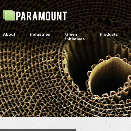
About
Industries
Green
Products
Initiatives