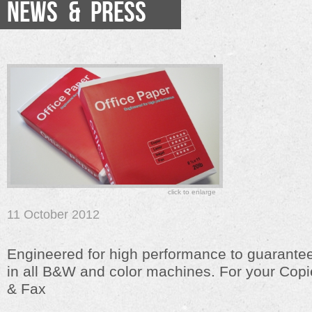
NEWS & PRESS
click to enlarge
11 October 2012
Engineered for high performance to guarantee
in all B&W and color machines. For your Copie
& Fax